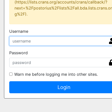
(https://lists.crans.org/accounts/crans/callback/?
next=%2Fpostorius%2Flists%2Fall.bda.lists.crans.or
g%2F).
Username
Password
Warn me before logging me into other sites.
Login