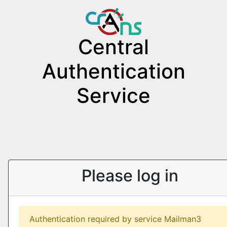
Central
Authentication
Service
Please log in
Authentication required by service Mailman3