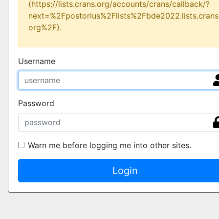
(https://lists.crans.org/accounts/crans/callback/?
next=%2Fpostorius%2Flists%2Fbde2022.lists.crans
org%2F).
Username
Password
Warn me before logging me into other sites.
Login