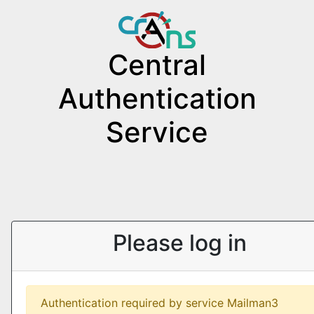
Central
Authentication
Service
Please log in
Authentication required by service Mailman3